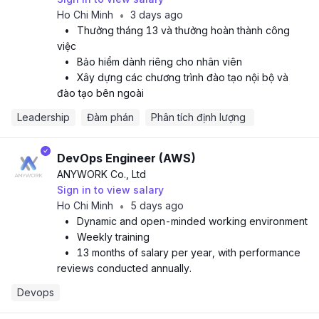
Ho Chi Minh
3 days ago
•
•
Thưởng tháng 13 và thưởng hoàn thành công
việc
•
Bảo hiểm dành riêng cho nhân viên
•
Xây dựng các chương trình đào tạo nội bộ và
đào tạo bên ngoài
Leadership
Đàm phán
Phân tích định lượng 
DevOps Engineer (AWS)
ANYWORK Co., Ltd
Sign in to view salary
Ho Chi Minh
5 days ago
•
•
Dynamic and open-minded working environment
•
Weekly training
•
13 months of salary per year, with performance
reviews conducted annually.
Devops