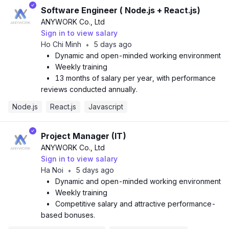
Software Engineer ( Node.js + React.js)
ANYWORK Co., Ltd
Sign in to view salary
Ho Chi Minh
5 days ago
•
•
Dynamic and open-minded working environment
•
Weekly training
•
13 months of salary per year, with performance
reviews conducted annually.
Node.js
React.js
Javascript
Project Manager (IT)
ANYWORK Co., Ltd
Sign in to view salary
Ha Noi
5 days ago
•
•
Dynamic and open-minded working environment
•
Weekly training
•
Competitive salary and attractive performance-
based bonuses.