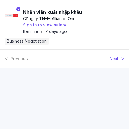
Nhân viên xuất nhập khẩu
Công ty TNHH Alliance One
Sign in to view salary
Ben Tre
7 days ago
•
Business Negotiation
Previous
Next