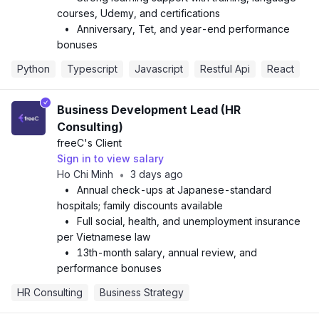
courses, Udemy, and certifications
•
Anniversary, Tet, and year-end performance
bonuses
Python
Typescript
Javascript
Restful Api
React
Business Development Lead (HR
Consulting)
freeC
's Client
Sign in to view salary
Ho Chi Minh
3 days ago
•
•
Annual check-ups at Japanese-standard
hospitals; family discounts available
•
Full social, health, and unemployment insurance
per Vietnamese law
•
13th-month salary, annual review, and
performance bonuses
HR Consulting
Business Strategy