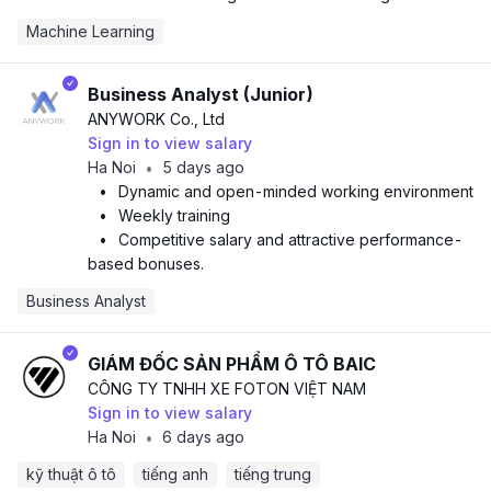
Machine Learning
Business Analyst (Junior)
ANYWORK Co., Ltd
Sign in to view salary
Ha Noi
5 days ago
•
•
Dynamic and open-minded working environment
•
Weekly training
•
Competitive salary and attractive performance-
based bonuses.
Business Analyst
GIÁM ĐỐC SẢN PHẨM Ô TÔ BAIC
CÔNG TY TNHH XE FOTON VIỆT NAM
Sign in to view salary
Ha Noi
6 days ago
•
kỹ thuật ô tô
tiếng anh
tiếng trung