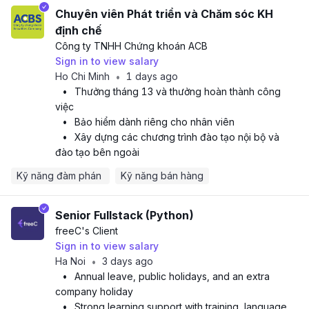
Chuyên viên Phát triển và Chăm sóc KH
định chế
Công ty TNHH Chứng khoán ACB
Sign in to view salary
Ho Chi Minh
1 days ago
•
•
Thưởng tháng 13 và thưởng hoàn thành công
việc
•
Bảo hiểm dành riêng cho nhân viên
•
Xây dựng các chương trình đào tạo nội bộ và
đào tạo bên ngoài
Kỹ năng đàm phán 
Kỹ năng bán hàng
Senior Fullstack (Python)
freeC
's Client
Sign in to view salary
Ha Noi
3 days ago
•
•
Annual leave, public holidays, and an extra
company holiday
•
Strong learning support with training, language