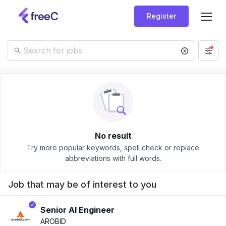
Register
No result
Try more popular keywords, spell check or replace
abbreviations with full words.
Job that may be of interest to you
Senior AI Engineer
AROBID