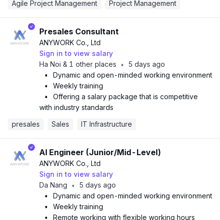
Agile Project Management
Project Management
Presales Consultant
ANYWORK Co., Ltd
Sign in to view salary
Ha Noi & 1 other places
5 days ago
•
•
Dynamic and open-minded working environment
•
Weekly training
•
Offering a salary package that is competitive
with industry standards
presales
Sales
IT Infrastructure
AI Engineer (Junior/Mid-Level)
ANYWORK Co., Ltd
Sign in to view salary
Da Nang
5 days ago
•
•
Dynamic and open-minded working environment
•
Weekly training
•
Remote working with flexible working hours