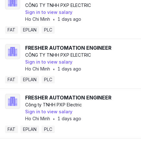
CÔNG TY TNHH PXP ELECTRIC
Sign in to view salary
Ho Chi Minh
1 days ago
•
FAT
EPLAN
PLC
FRESHER AUTOMATION ENGINEER
CÔNG TY TNHH PXP ELECTRIC
Sign in to view salary
Ho Chi Minh
1 days ago
•
FAT
EPLAN
PLC
FRESHER AUTOMATION ENGINEER
Công ty TNHH PXP Electric
Sign in to view salary
Ho Chi Minh
1 days ago
•
FAT
EPLAN
PLC