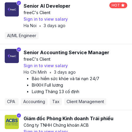
Senior AI Developer
HOT
freeC
's Client
Sign in to view salary
Ha Noi
3 days ago
•
AI/ML Engineer
Senior Accounting Service Manager
freeC
's Client
Sign in to view salary
Ho Chi Minh
3 days ago
•
•
Bảo hiểm sức khỏe và tai nạn 24/7
•
BHXH Full lương
•
Lương Tháng 13 cố định
CPA 
Accounting
Tax
Client Management
Giám đốc Phòng Kinh doanh Trái phiếu
Công ty TNHH Chứng khoán ACB
Sign in to view salary