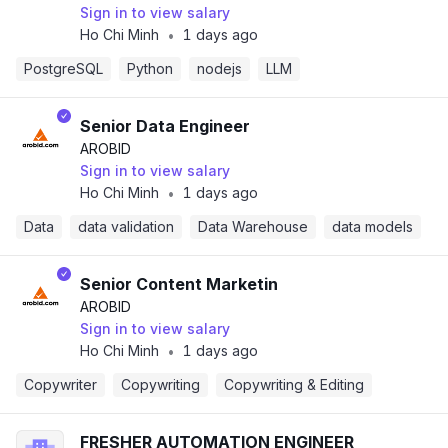
Sign in to view salary
Ho Chi Minh
1 days ago
•
PostgreSQL
Python
nodejs
LLM
Senior Data Engineer
AROBID
Sign in to view salary
Ho Chi Minh
1 days ago
•
Data
data validation
Data Warehouse
data models
Senior Content Marketin
AROBID
Sign in to view salary
Ho Chi Minh
1 days ago
•
Copywriter
Copywriting
Copywriting & Editing
FRESHER AUTOMATION ENGINEER