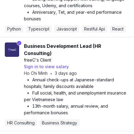
courses, Udemy, and certifications
•
Anniversary, Tet, and year-end performance
bonuses
Python
Typescript
Javascript
Restful Api
React
Business Development Lead (HR
Consulting)
freeC
's Client
Sign in to view salary
Ho Chi Minh
3 days ago
•
•
Annual check-ups at Japanese-standard
hospitals; family discounts available
•
Full social, health, and unemployment insurance
per Vietnamese law
•
13th-month salary, annual review, and
performance bonuses
HR Consulting
Business Strategy