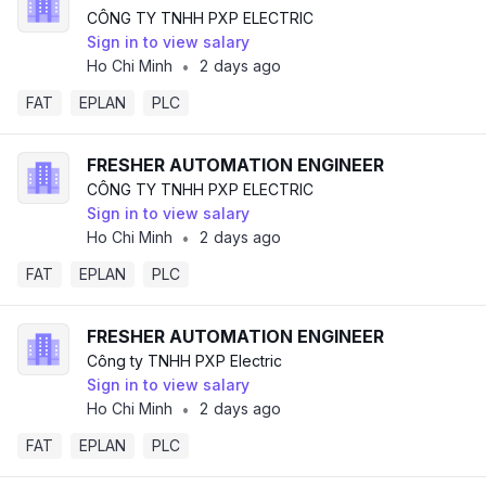
CÔNG TY TNHH PXP ELECTRIC
Sign in to view salary
Ho Chi Minh
2 days ago
•
FAT
EPLAN
PLC
FRESHER AUTOMATION ENGINEER
CÔNG TY TNHH PXP ELECTRIC
Sign in to view salary
Ho Chi Minh
2 days ago
•
FAT
EPLAN
PLC
FRESHER AUTOMATION ENGINEER
Công ty TNHH PXP Electric
Sign in to view salary
Ho Chi Minh
2 days ago
•
FAT
EPLAN
PLC