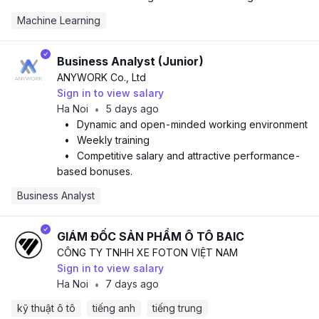
Machine Learning
Business Analyst (Junior)
ANYWORK Co., Ltd
Sign in to view salary
Ha Noi
5 days ago
•
•
Dynamic and open-minded working environment
•
Weekly training
•
Competitive salary and attractive performance-
based bonuses.
Business Analyst
GIÁM ĐỐC SẢN PHẨM Ô TÔ BAIC
CÔNG TY TNHH XE FOTON VIỆT NAM
Sign in to view salary
Ha Noi
7 days ago
•
kỹ thuật ô tô
tiếng anh
tiếng trung