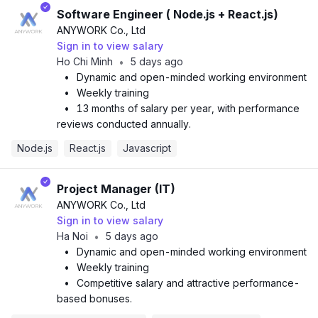
Software Engineer ( Node.js + React.js)
ANYWORK Co., Ltd
Sign in to view salary
Ho Chi Minh
5 days ago
•
•
Dynamic and open-minded working environment
•
Weekly training
•
13 months of salary per year, with performance
reviews conducted annually.
Node.js
React.js
Javascript
Project Manager (IT)
ANYWORK Co., Ltd
Sign in to view salary
Ha Noi
5 days ago
•
•
Dynamic and open-minded working environment
•
Weekly training
•
Competitive salary and attractive performance-
based bonuses.