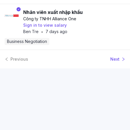
Nhân viên xuất nhập khẩu
Công ty TNHH Alliance One
Sign in to view salary
Ben Tre
7 days ago
•
Business Negotiation
Previous
Next