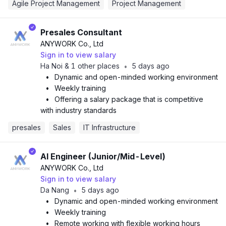
Agile Project Management
Project Management
Presales Consultant
ANYWORK Co., Ltd
Sign in to view salary
Ha Noi & 1 other places
5 days ago
•
•
Dynamic and open-minded working environment
•
Weekly training
•
Offering a salary package that is competitive
with industry standards
presales
Sales
IT Infrastructure
AI Engineer (Junior/Mid-Level)
ANYWORK Co., Ltd
Sign in to view salary
Da Nang
5 days ago
•
•
Dynamic and open-minded working environment
•
Weekly training
•
Remote working with flexible working hours