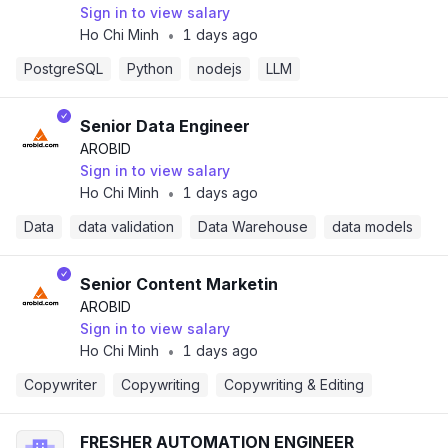
Sign in to view salary
Ho Chi Minh
1 days ago
•
PostgreSQL
Python
nodejs
LLM
Senior Data Engineer
AROBID
Sign in to view salary
Ho Chi Minh
1 days ago
•
Data
data validation
Data Warehouse
data models
Senior Content Marketin
AROBID
Sign in to view salary
Ho Chi Minh
1 days ago
•
Copywriter
Copywriting
Copywriting & Editing
FRESHER AUTOMATION ENGINEER