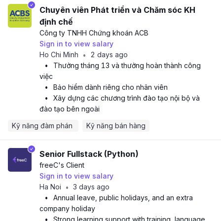
Chuyên viên Phát triển và Chăm sóc KH
định chế
Công ty TNHH Chứng khoán ACB
Sign in to view salary
Ho Chi Minh
2 days ago
•
•
Thưởng tháng 13 và thưởng hoàn thành công
việc
•
Bảo hiểm dành riêng cho nhân viên
•
Xây dựng các chương trình đào tạo nội bộ và
đào tạo bên ngoài
Kỹ năng đàm phán 
Kỹ năng bán hàng
Senior Fullstack (Python)
freeC
's Client
Sign in to view salary
Ha Noi
3 days ago
•
•
Annual leave, public holidays, and an extra
company holiday
•
Strong learning support with training, language