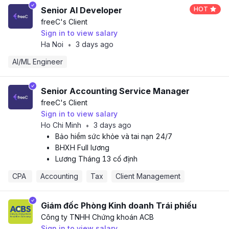
Senior AI Developer
HOT
freeC
's Client
Sign in to view salary
Ha Noi
3 days ago
•
AI/ML Engineer
Senior Accounting Service Manager
freeC
's Client
Sign in to view salary
Ho Chi Minh
3 days ago
•
•
Bảo hiểm sức khỏe và tai nạn 24/7
•
BHXH Full lương
•
Lương Tháng 13 cố định
CPA 
Accounting
Tax
Client Management
Giám đốc Phòng Kinh doanh Trái phiếu
Công ty TNHH Chứng khoán ACB
Sign in to view salary