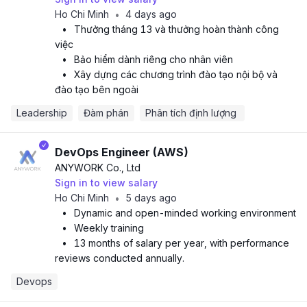
Ho Chi Minh
4 days ago
•
•
Thưởng tháng 13 và thưởng hoàn thành công
việc
•
Bảo hiểm dành riêng cho nhân viên
•
Xây dựng các chương trình đào tạo nội bộ và
đào tạo bên ngoài
Leadership
Đàm phán
Phân tích định lượng 
DevOps Engineer (AWS)
ANYWORK Co., Ltd
Sign in to view salary
Ho Chi Minh
5 days ago
•
•
Dynamic and open-minded working environment
•
Weekly training
•
13 months of salary per year, with performance
reviews conducted annually.
Devops