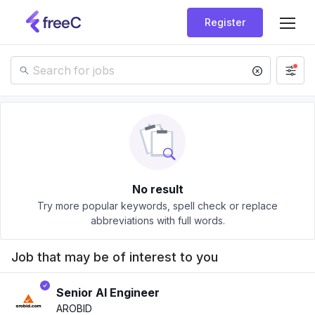
Register
No result
Try more popular keywords, spell check or replace
abbreviations with full words.
Job that may be of interest to you
Senior AI Engineer
AROBID