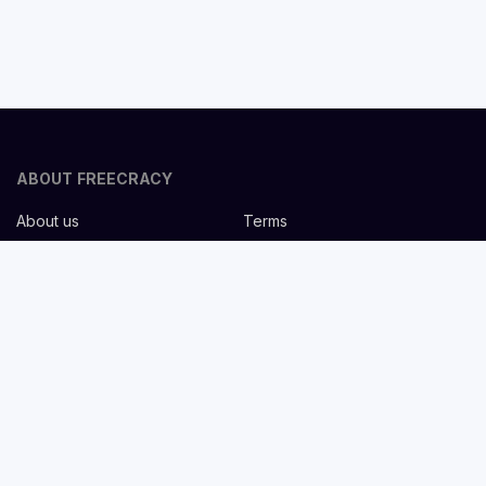
ABOUT FREECRACY
About us
Terms
Privacy policy
Careers
Contact us
Help Center
FOR EMPLOYERS
Post job for free
Headhunting Services
Guideline for recruiters
Job description templates
FOR CANDIDATES
Find Jobs
List companies