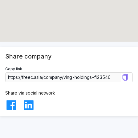
Share company
Copy link
Share via social network