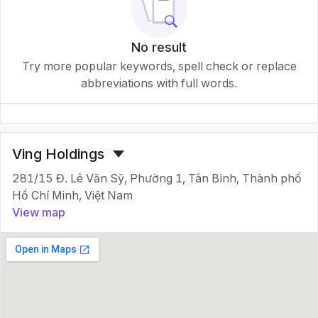
No result
Try more popular keywords, spell check or replace
abbreviations with full words.
Ving Holdings
281/15 Đ. Lê Văn Sỹ, Phường 1, Tân Bình, Thành phố
Hồ Chí Minh, Việt Nam
View map