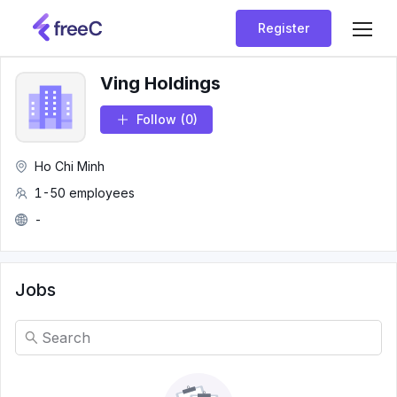
Register
Ving Holdings
Follow
(0)
Ho Chi Minh
1-50 employees
-
Jobs