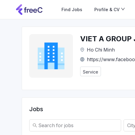
Find Jobs
Profile & CV
VIET A GROUP
Ho Chi Minh
https://www.faceboo
Service
Jobs