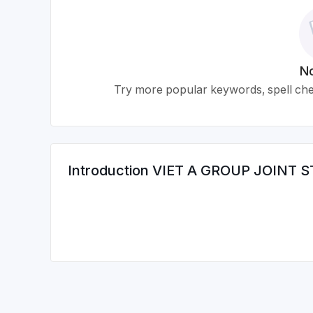
No
Try more popular keywords, spell chec
Introduction
VIET A GROUP JOINT