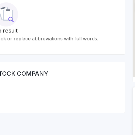
 result
k or replace abbreviations with full words.
 STOCK COMPANY