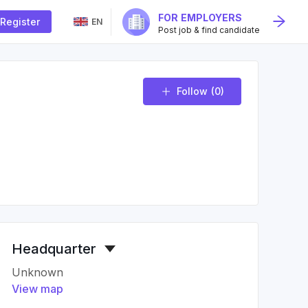
FOR EMPLOYERS
Register
EN
Post job & find candidate
Follow
(0)
Headquarter
Unknown
View map