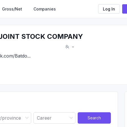
Gross/Net
Companies
Log In
 JOINT STOCK COMPANY
-
k.com/Batdo...
Search