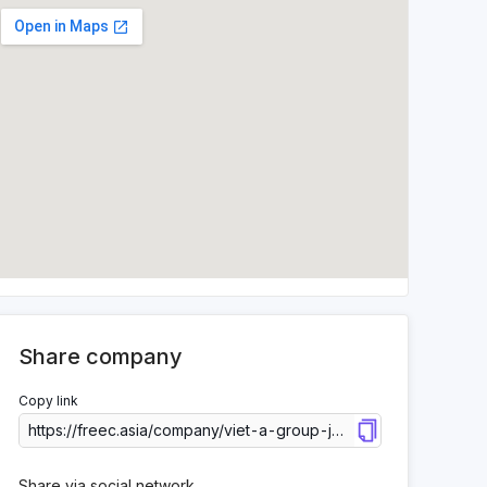
Share company
Copy link
Share via social network