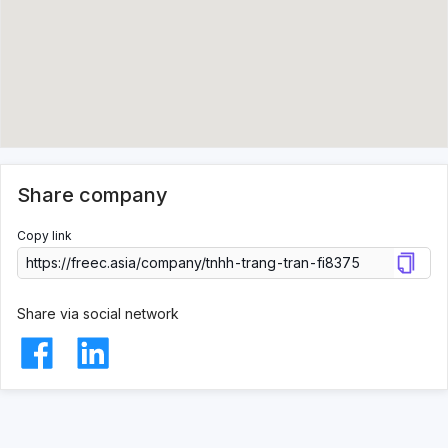
Share company
Copy link
Share via social network