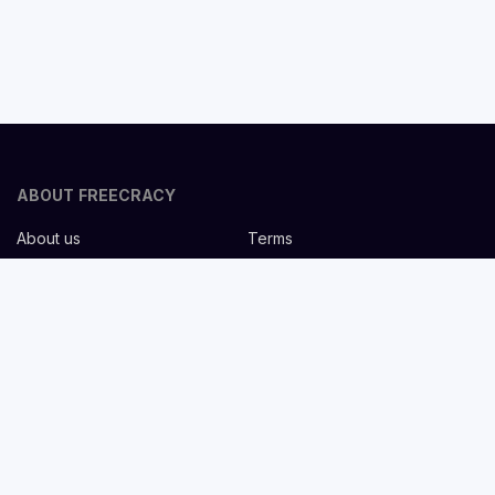
ABOUT FREECRACY
About us
Terms
Privacy policy
Careers
Contact us
Help Center
FOR EMPLOYERS
Post job for free
Headhunting Services
Guideline for recruiters
Job description templates
FOR CANDIDATES