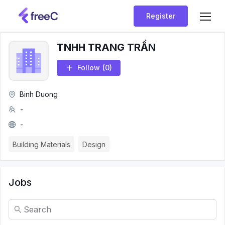
Register
TNHH TRANG TRẦN
Follow
(0)
Binh Duong
-
-
Building Materials
Design
Jobs