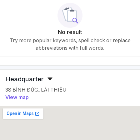
No result
Try more popular keywords, spell check or replace
abbreviations with full words.
Headquarter
38 BÌNH ĐỨC_ LÁI THIÊU
View map