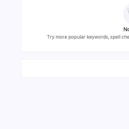
No
Try more popular keywords, spell chec