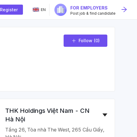
FOR EMPLOYERS
Register
EN
Post job & find candidate
Follow
(0)
THK Holdings Việt Nam - CN
Hà Nội
Tầng 26, Tòa nhà The West, 265 Cầu Giấy,