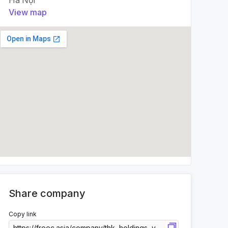
Hà Nội
View map
Share company
Copy link