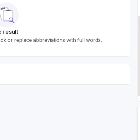
 result
k or replace abbreviations with full words.