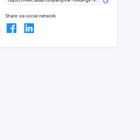
Share via social network