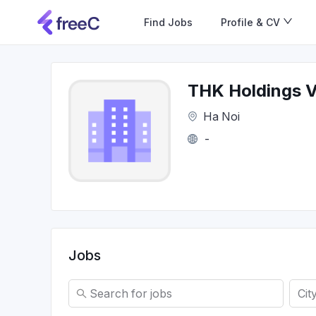
Find Jobs
Profile & CV
THK Holdings 
Ha Noi
-
Jobs