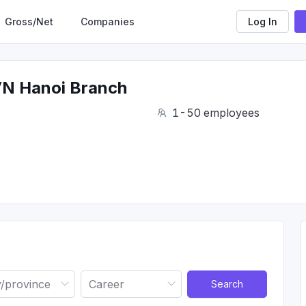
Gross/Net
Companies
Log In
VN Hanoi Branch
1-50 employees
Search