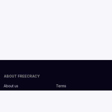
ABOUT FREECRACY
About us
Terms
Privacy policy
Careers
Contact us
Help Center
FOR EMPLOYERS