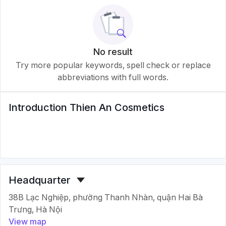
No result
Try more popular keywords, spell check or replace
abbreviations with full words.
Introduction
Thien An Cosmetics
Headquarter
38B Lạc Nghiệp, phường Thanh Nhàn, quận Hai Bà
Trưng, Hà Nội
View map