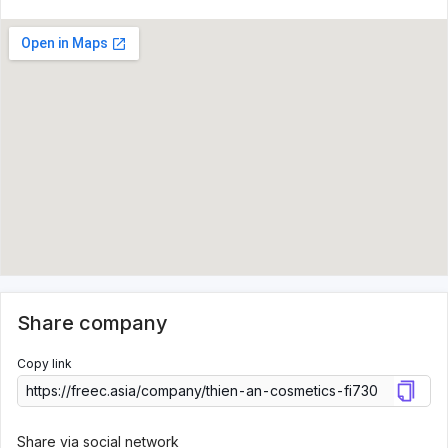
Share company
Copy link
Share via social network