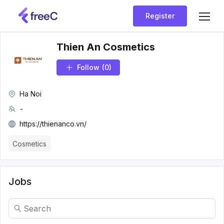
Register
Thien An Cosmetics
Follow
(0)
Ha Noi
-
https://thienanco.vn/
Cosmetics
Jobs