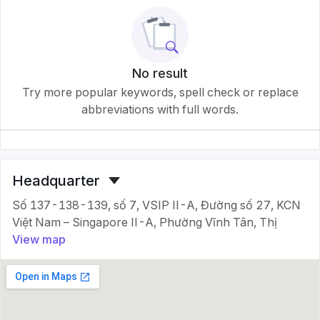
No result
Try more popular keywords, spell check or replace
abbreviations with full words.
Headquarter
Số 137-138-139, số 7, VSIP II-A, Đường số 27, KCN
Việt Nam – Singapore II-A, Phường Vĩnh Tân, Thị
View map