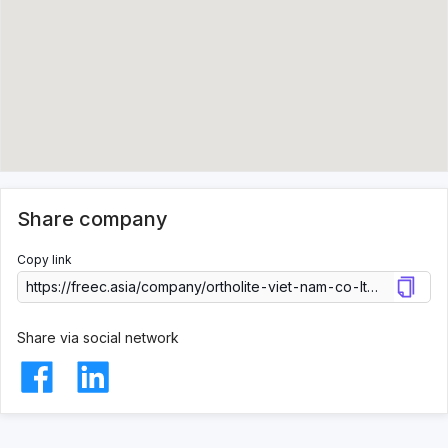
Share company
Copy link
Share via social network