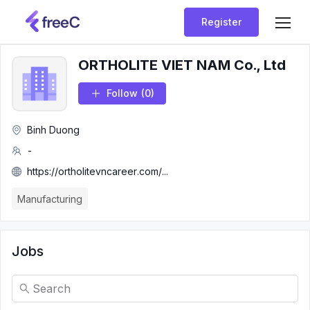
Register
ORTHOLITE VIET NAM Co., Ltd
Follow
(0)
Binh Duong
-
https://ortholitevncareer.com/...
Manufacturing
Jobs