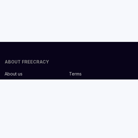
ABOUT FREECRACY
About us
Terms
Privacy policy
Careers
Contact us
Help Center
FOR EMPLOYERS
Post job for free
Headhunting Services
Guideline for recruiters
Job description templates
FOR CANDIDATES