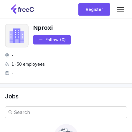
Register
Nproxi
Follow
(0)
-
1-50 employees
-
Jobs