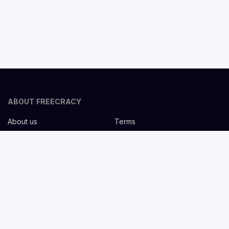
ABOUT FREECRACY
About us
Terms
Privacy policy
Careers
Contact us
Help Center
FOR EMPLOYERS
Post job for free
Headhunting Services
Guideline for recruiters
Job description templates
FOR CANDIDATES