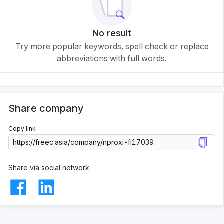
No result
Try more popular keywords, spell check or replace
abbreviations with full words.
Share company
Copy link
Share via social network