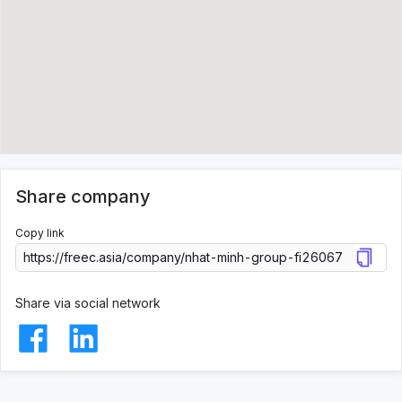
Share company
Copy link
Share via social network