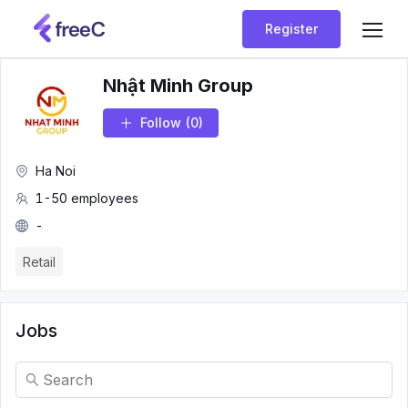
Register
Nhật Minh Group
Follow
(0)
Ha Noi
1-50 employees
-
Retail
Jobs