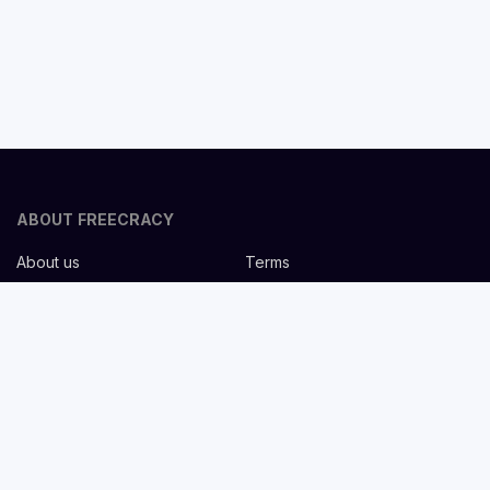
ABOUT FREECRACY
About us
Terms
Privacy policy
Careers
Contact us
Help Center
FOR EMPLOYERS
Post job for free
Headhunting Services
Guideline for recruiters
Job description templates
FOR CANDIDATES