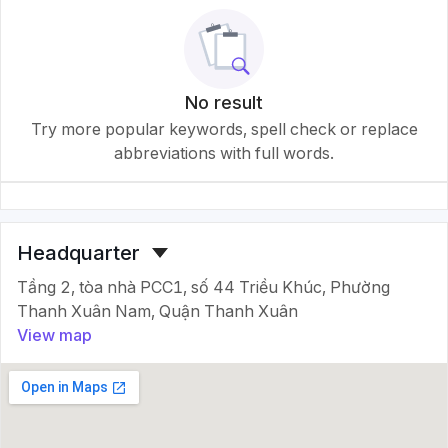
No result
Try more popular keywords, spell check or replace
abbreviations with full words.
Headquarter
Tầng 2, tòa nhà PCC1, số 44 Triều Khúc, Phường
Thanh Xuân Nam, Quận Thanh Xuân
View map