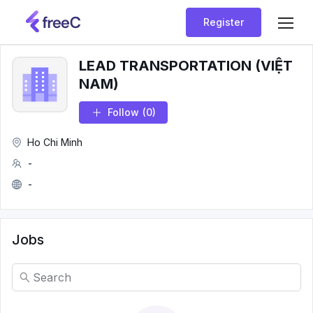
Register
LEAD TRANSPORTATION (VIỆT
NAM)
Follow
(0)
Ho Chi Minh
-
-
Jobs