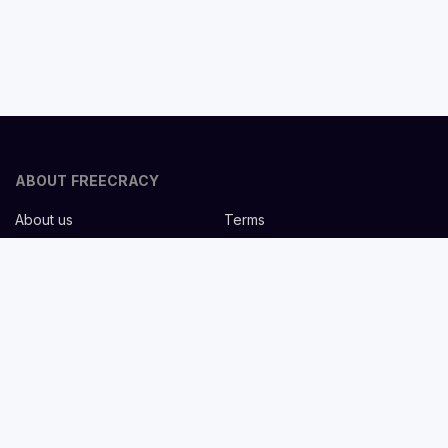
ABOUT FREECRACY
About us
Terms
Privacy policy
Careers
Contact us
Help Center
FOR EMPLOYERS
Post job for free
Headhunting Services
Guideline for recruiters
Job description templates
FOR CANDIDATES