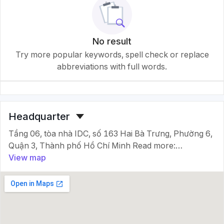
No result
Try more popular keywords, spell check or replace
abbreviations with full words.
Headquarter
Tầng 06, tòa nhà IDC, số 163 Hai Bà Trưng, Phường 6,
Quận 3, Thành phố Hồ Chí Minh Read more:
http://masocongty.vn/company/3112337/cong-ty-
View map
tnhh-lead-transportation-viet-
nam.html#ixzz71nrpvqic