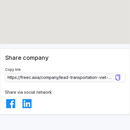
Share company
Copy link
Share via social network