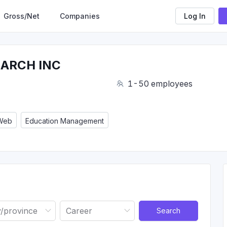
Gross/Net
Companies
Log In
EARCH INC
1-50 employees
 Web
Education Management
Search