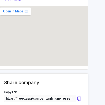
Share company
Copy link