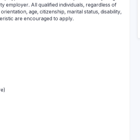
employer. All qualified individuals, regardless of
orientation, age, citizenship, marital status, disability,
teristic are encouraged to apply.
re)