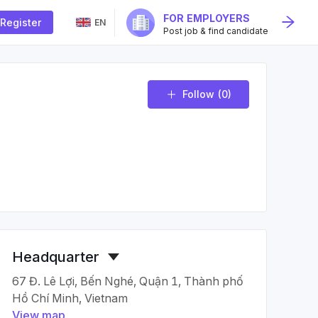
FOR EMPLOYERS
Register
EN
Post job & find candidate
Follow
(0)
Headquarter
67 Đ. Lê Lợi, Bến Nghé, Quận 1, Thành phố
Hồ Chí Minh, Vietnam
View map