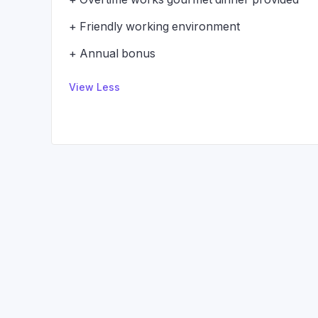
+ Friendly working environment
+ Annual bonus
View Less