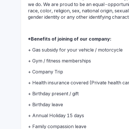
we do. We are proud to be an equal-opportunity 
race, color, religion, sex, national origin, sexual 
gender identity or any other identifying charac
*Benefits of joining of our company:
+ Gas subsidy for your vehicle / motorcycle
+ Gym / fitness memberships
+ Company Trip
+ Health insurance covered (Private health ca
+ Birthday present / gift
+ Birthday leave
+ Annual Holiday 15 days
+ Family compassion leave