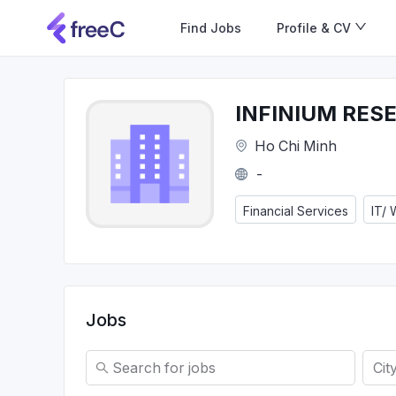
Find Jobs
Profile & CV
INFINIUM RES
Ho Chi Minh
-
Financial Services
IT/
Jobs