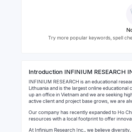
No
Try more popular keywords, spell chec
Introduction
INFINIUM RESEARCH I
INFINIUM RESEARCH is an educational resear
Lithuania and is the largest online educational
up an office in Vietnam and we are seeking high
active client and project base grows, we are a
Our company has recently expanded to Ho Chi
resources with a local footprint to offer innova
At Infinium Research Inc., we believe diversity,