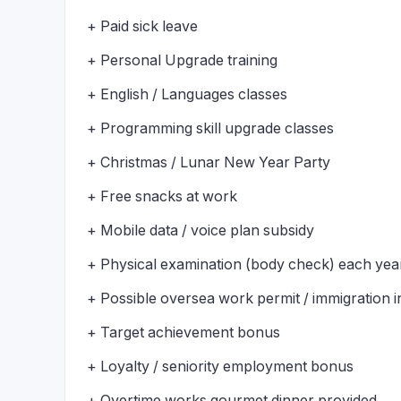
+ Paid sick leave
+ Personal Upgrade training
+ English / Languages classes
+ Programming skill upgrade classes
+ Christmas / Lunar New Year Party
+ Free snacks at work
+ Mobile data / voice plan subsidy
+ Physical examination (body check) each yea
+ Possible oversea work permit / immigration 
+ Target achievement bonus
+ Loyalty / seniority employment bonus
+ Overtime works gourmet dinner provided