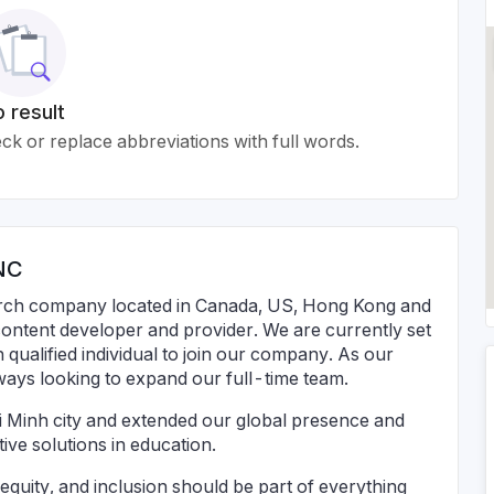
 result
k or replace abbreviations with full words.
NC
ch company located in Canada, US, Hong Kong and
 content developer and provider. We are currently set
 qualified individual to join our company. As our
lways looking to expand our full-time team.
 Minh city and extended our global presence and
tive solutions in education.
 equity, and inclusion should be part of everything