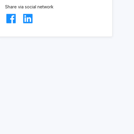
Share via social network