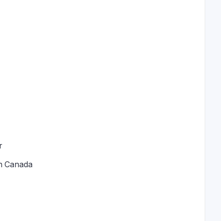
r
in Canada