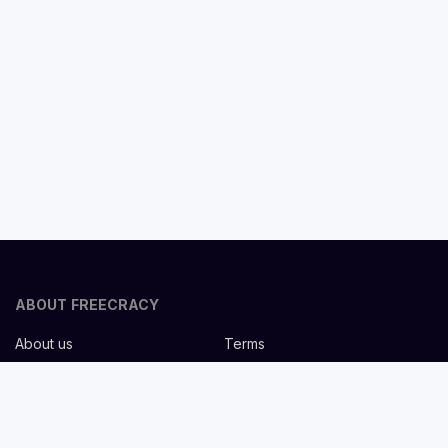
ABOUT FREECRACY
About us
Terms
Privacy policy
Careers
Contact us
Help Center
FOR EMPLOYERS