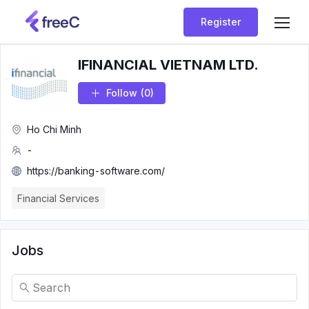
Register
IFINANCIAL VIETNAM LTD.
Follow
(0)
Ho Chi Minh
-
https://banking-software.com/
Financial Services
Jobs