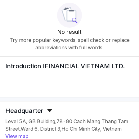
No result
Try more popular keywords, spell check or replace
abbreviations with full words.
Introduction
IFINANCIAL VIETNAM LTD.
Headquarter
Level 5A, GB Building,78-80 Cach Mang Thang Tam
Street,Ward 6, District 3,Ho Chi Minh City, Vietnam
View map