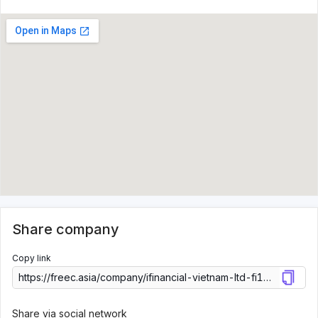
Share company
Copy link
Share via social network