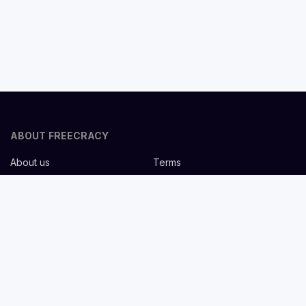
ABOUT FREECRACY
About us
Terms
Privacy policy
Careers
Contact us
Help Center
FOR EMPLOYERS
Post job for free
Headhunting Services
Guideline for recruiters
Job description templates
FOR CANDIDATES