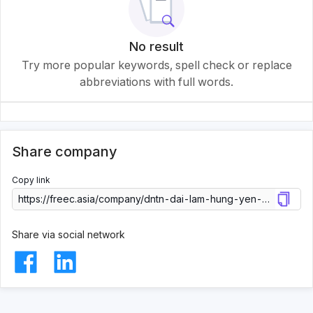
No result
Try more popular keywords, spell check or replace
abbreviations with full words.
Share company
Copy link
Share via social network