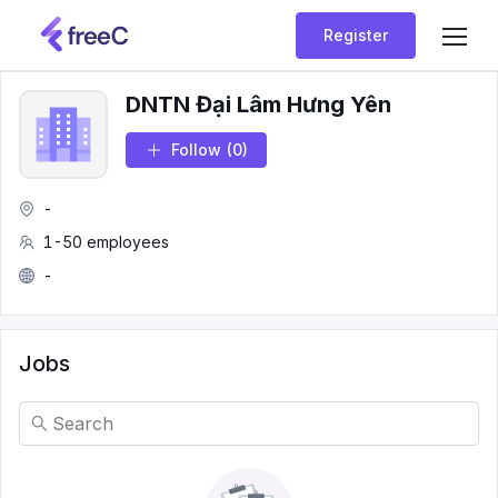
Register
DNTN Đại Lâm Hưng Yên
Follow
(0)
-
1-50 employees
-
Jobs