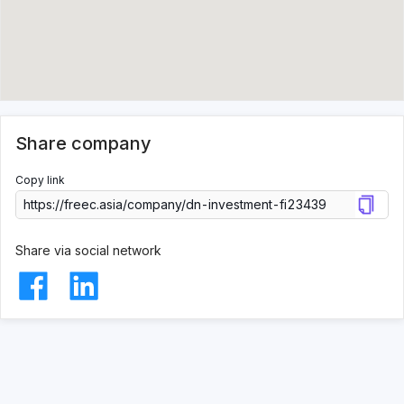
Share company
Copy link
Share via social network