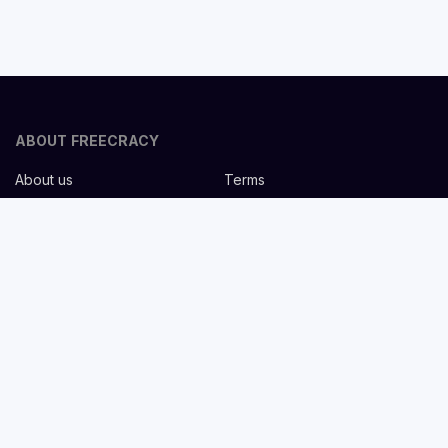
ABOUT FREECRACY
About us
Terms
Privacy policy
Careers
Contact us
Help Center
FOR EMPLOYERS
Post job for free
Headhunting Services
Guideline for recruiters
Job description templates
FOR CANDIDATES
Find Jobs
List companies