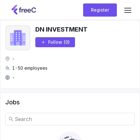
Register
DN INVESTMENT
Follow
(0)
-
1-50 employees
-
Jobs