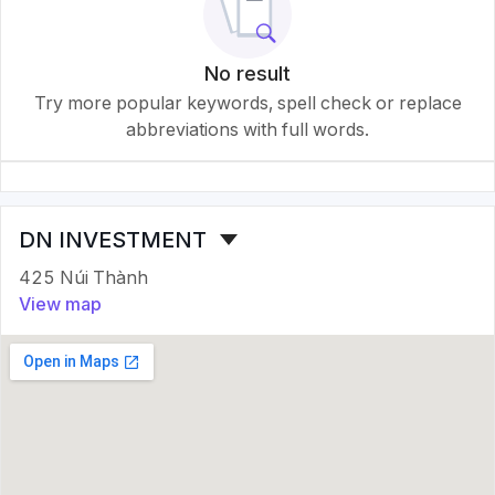
No result
Try more popular keywords, spell check or replace
abbreviations with full words.
DN INVESTMENT
425 Núi Thành
View map