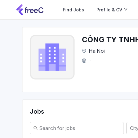
Find Jobs
Profile & CV
CÔNG TY TNH
Ha Noi
-
Jobs