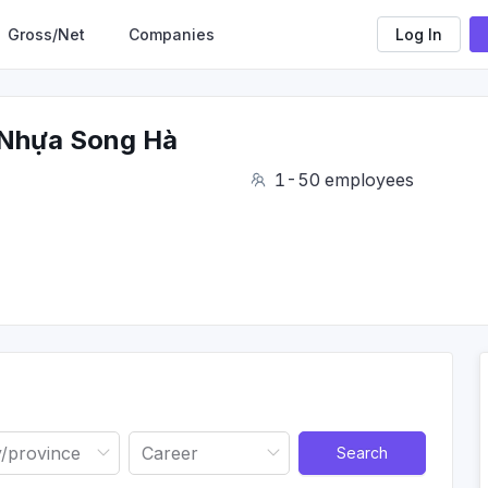
Gross/Net
Companies
Log In
Nhựa Song Hà
1-50 employees
Search