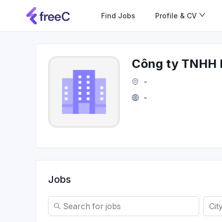
Find Jobs
Profile & CV
Công ty TNHH 
-
-
Jobs