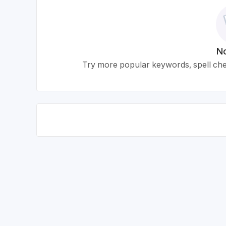
No
Try more popular keywords, spell chec