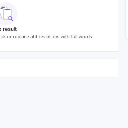
 result
k or replace abbreviations with full words.