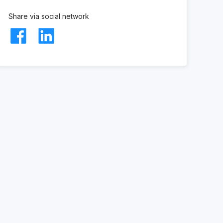
Share via social network