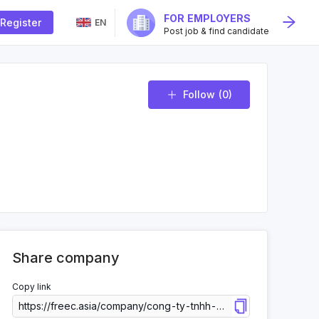
FOR EMPLOYERS
Register
EN
Post job & find candidate
Follow
(0)
Share company
Copy link