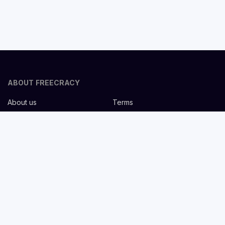
ABOUT FREECRACY
About us
Terms
Privacy policy
Careers
Contact us
Help Center
FOR EMPLOYERS
Post job for free
Headhunting Services
Guideline for recruiters
Job description templates
FOR CANDIDATES
Find Jobs
List companies