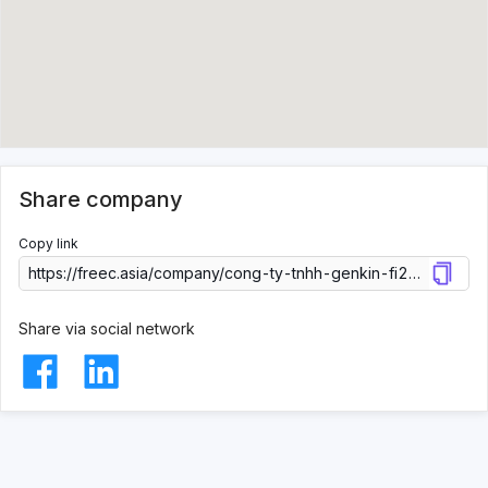
Share company
Copy link
Share via social network