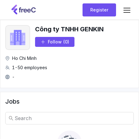
Register
Công ty TNHH GENKIN
Follow
(0)
Ho Chi Minh
1-50 employees
-
Jobs