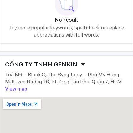
No result
Try more popular keywords, spell check or replace
abbreviations with full words.
CÔNG TY TNHH GENKIN
Toà M6 - Block C, The Symphony - Phú Mỹ Hưng
Midtown, Đường 16, Phường Tân Phú, Quận 7, HCM
View map