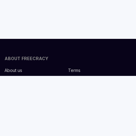
ABOUT FREECRACY
About us
Terms
Privacy policy
Careers
Contact us
Help Center
FOR EMPLOYERS
Post job for free
Headhunting Services
Guideline for recruiters
Job description templates
FOR CANDIDATES