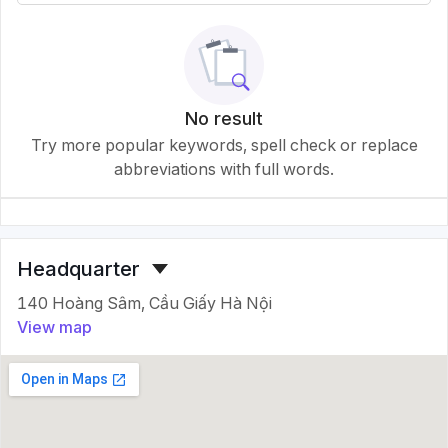
No result
Try more popular keywords, spell check or replace
abbreviations with full words.
Headquarter
140 Hoàng Sâm, Cầu Giấy Hà Nội
View map