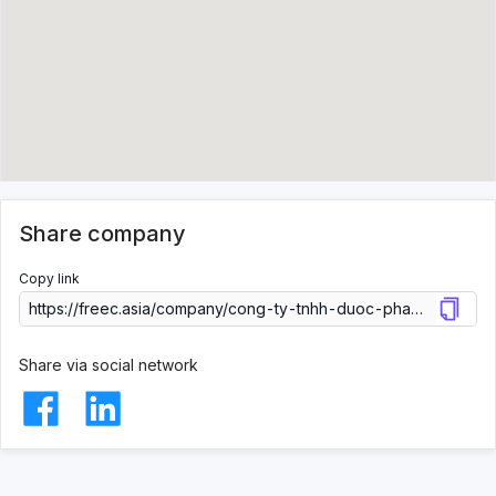
Share company
Copy link
Share via social network