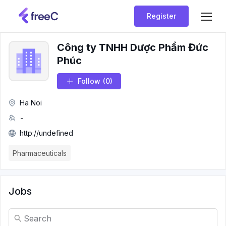
Register
Công ty TNHH Dược Phẩm Đức
Phúc
Follow
(0)
Ha Noi
-
http://undefined
Pharmaceuticals
Jobs