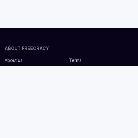
ABOUT FREECRACY
About us
Terms
Privacy policy
Careers
Contact us
Help Center
FOR EMPLOYERS
Post job for free
Headhunting Services
Guideline for recruiters
Job description templates
FOR CANDIDATES
Find Jobs
List companies