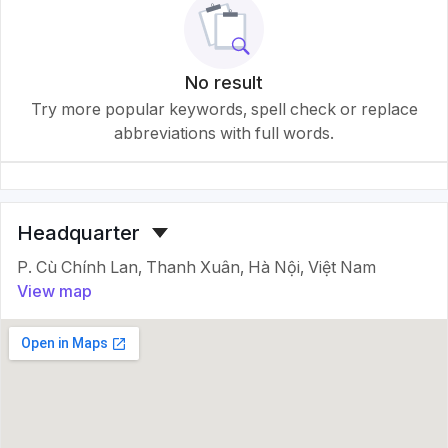
No result
Try more popular keywords, spell check or replace
abbreviations with full words.
Headquarter
P. Cù Chính Lan, Thanh Xuân, Hà Nội, Việt Nam
View map