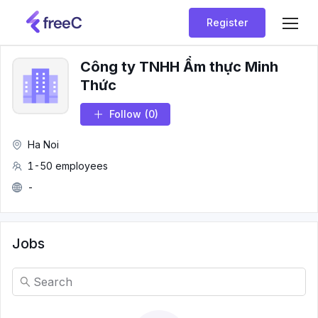
Register
Công ty TNHH Ẩm thực Minh
Thức
Follow
(0)
Ha Noi
1-50 employees
-
Jobs