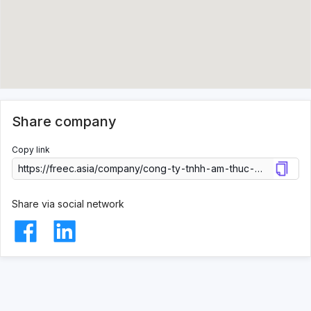
Share company
Copy link
Share via social network