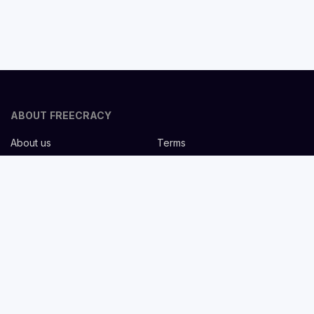
ABOUT FREECRACY
About us
Terms
Privacy policy
Careers
Contact us
Help Center
FOR EMPLOYERS
Post job for free
Headhunting Services
Guideline for recruiters
Job description templates
FOR CANDIDATES
Find Jobs
List companies