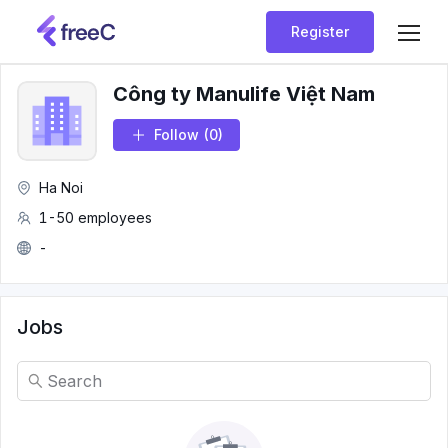
Register
Công ty Manulife Việt Nam
Follow
(0)
Ha Noi
1-50 employees
-
Jobs