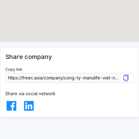
Share company
Copy link
Share via social network