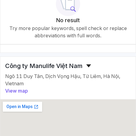
No result
Try more popular keywords, spell check or replace
abbreviations with full words.
Công ty Manulife Việt Nam
Ngõ 11 Duy Tân, Dịch Vọng Hậu, Từ Liêm, Hà Nội,
Vietnam
View map