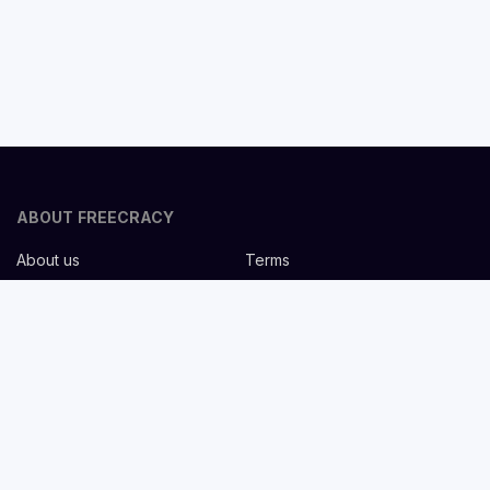
ABOUT FREECRACY
About us
Terms
Privacy policy
Careers
Contact us
Help Center
FOR EMPLOYERS
Post job for free
Headhunting Services
Guideline for recruiters
Job description templates
FOR CANDIDATES