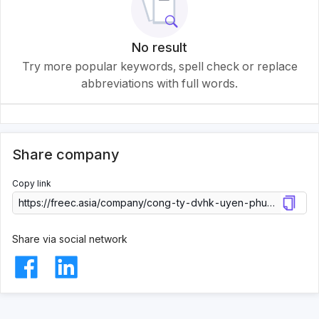
No result
Try more popular keywords, spell check or replace
abbreviations with full words.
Share company
Copy link
Share via social network