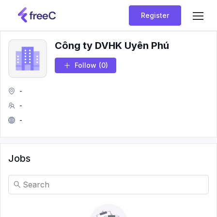
Register
Công ty DVHK Uyên Phú
Follow
(0)
-
-
-
Jobs