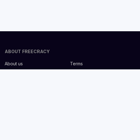
ABOUT FREECRACY
About us
Terms
Privacy policy
Careers
Contact us
Help Center
FOR EMPLOYERS
Post job for free
Headhunting Services
Guideline for recruiters
Job description templates
FOR CANDIDATES
Find Jobs
List companies