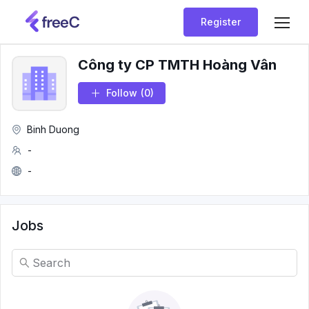
Register
Công ty CP TMTH Hoàng Vân
Follow
(0)
Binh Duong
-
-
Jobs