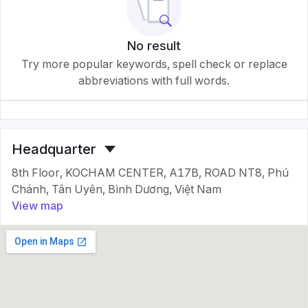
No result
Try more popular keywords, spell check or replace
abbreviations with full words.
Headquarter
8th Floor, KOCHAM CENTER, A17B, ROAD NT8, Phú
Chánh, Tân Uyên, Bình Dương, Việt Nam
View map