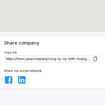
Share company
Copy link
Share via social network