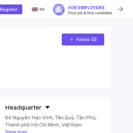
FOR EMPLOYERS
Register
EN
Post job & find candidate
Follow
(0)
Headquarter
84 Nguyễn Háo Vĩnh, Tân Quý, Tân Phú,
Thành phố Hồ Chí Minh, Việt Nam
View map