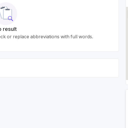
 result
k or replace abbreviations with full words.