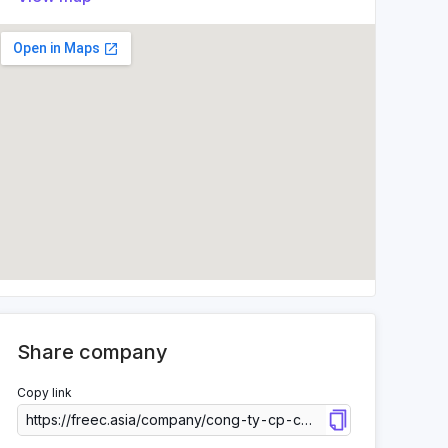
Share company
Copy link