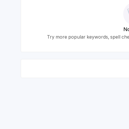
No
Try more popular keywords, spell chec