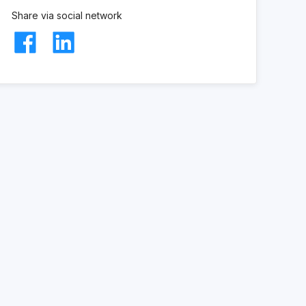
Share via social network