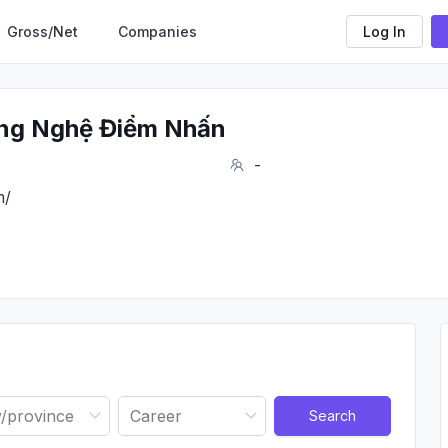
Gross/Net
Companies
Log In
ng Nghệ Điểm Nhấn
-
m/
Search