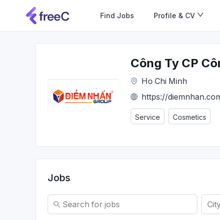
Find Jobs
Profile & CV
Công Ty CP Cô
Ho Chi Minh
https://diemnhan.co
Service
Cosmetics
Jobs