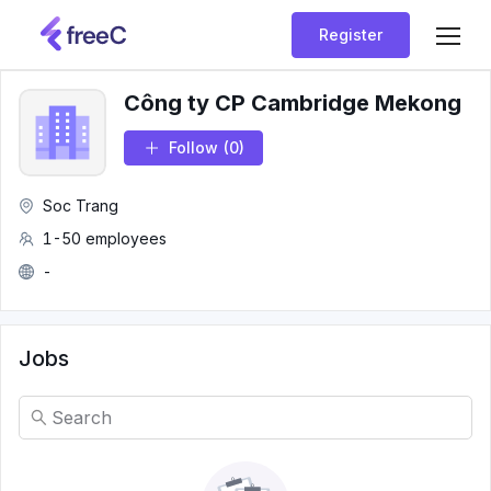
Register
Công ty CP Cambridge Mekong
Follow
(0)
Soc Trang
1-50 employees
-
Jobs