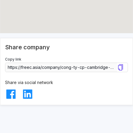
Share company
Copy link
Share via social network