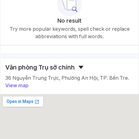
No result
Try more popular keywords, spell check or replace
abbreviations with full words.
Văn phòng Trụ sở chính
36 Nguyễn Trung Trực, Phường An Hội, TP. Bến Tre.
View map