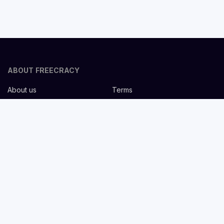
ABOUT FREECRACY
About us
Terms
Privacy policy
Careers
Contact us
Help Center
FOR EMPLOYERS
Post job for free
Headhunting Services
Guideline for recruiters
Job description templates
FOR CANDIDATES
Find Jobs
List companies