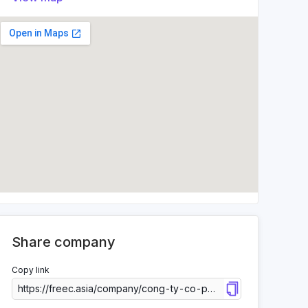
Share company
Copy link