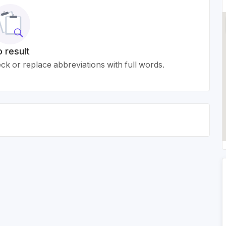
 result
k or replace abbreviations with full words.