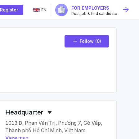
FOR EMPLOYERS
Register
EN
Post job & find candidate
Follow
(0)
Headquarter
1013 Đ. Phan Văn Trị, Phường 7, Gò Vấp,
Thành phố Hồ Chí Minh, Việt Nam
View map