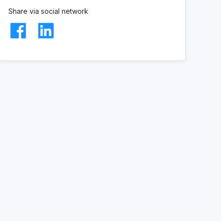
Share via social network