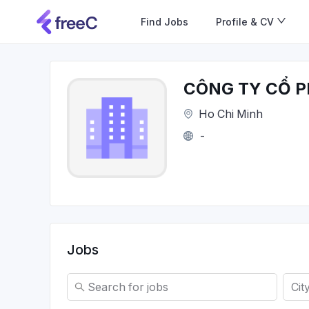
Find Jobs
Profile & CV
CÔNG TY CỔ P
Ho Chi Minh
-
Jobs