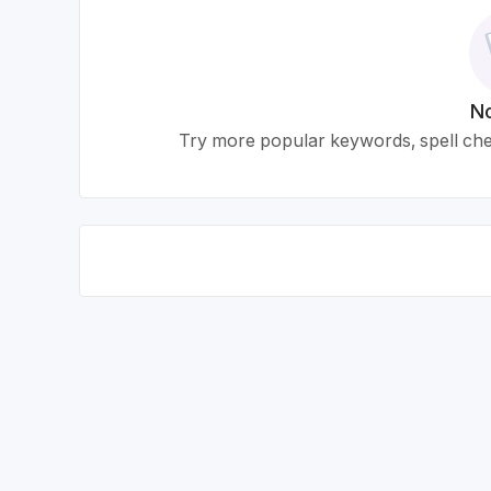
No
Try more popular keywords, spell chec