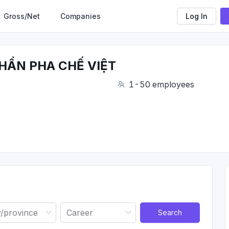
Gross/Net
Companies
Log In
HẦN PHA CHẾ VIỆT
1-50 employees
Search