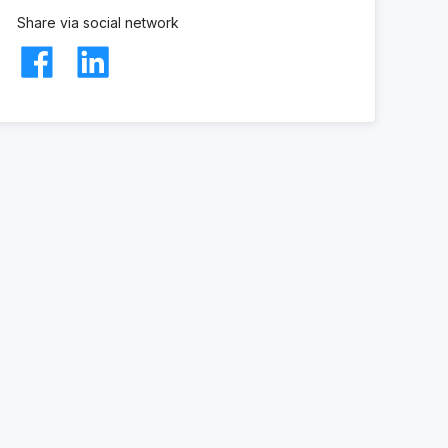
Share via social network