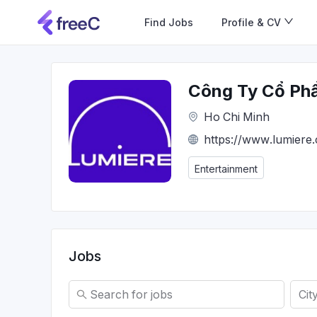
Find Jobs
Profile & CV
Công Ty Cổ Phần
Ho Chi Minh
https://www.lumiere
Entertainment
Jobs