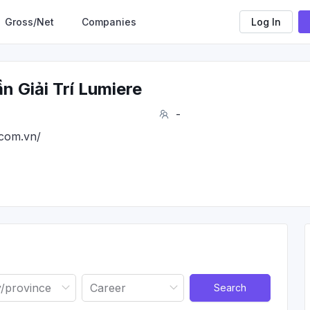
Gross/Net
Companies
Log In
 Giải Trí Lumiere
-
.com.vn/
Search