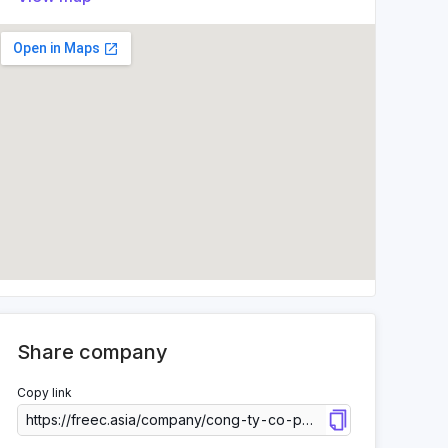
Share company
Copy link