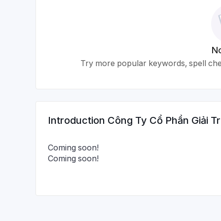
No
Try more popular keywords, spell chec
Introduction
Công Ty Cổ Phần Giải Tr
Coming soon!
Coming soon!