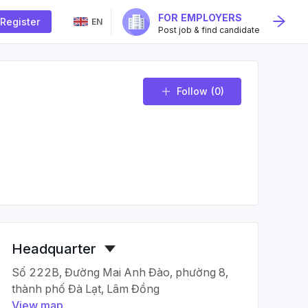
FOR EMPLOYERS
Register
EN
Post job & find candidate
Follow
(0)
Headquarter
Số 222B, Đường Mai Anh Đào, phường 8,
thành phố Đà Lạt, Lâm Đồng
View map