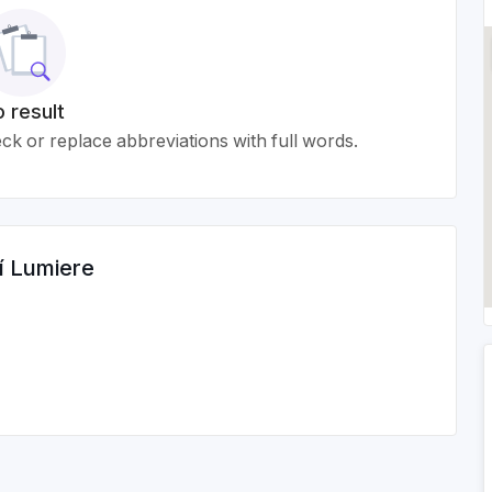
 result
k or replace abbreviations with full words.
í Lumiere