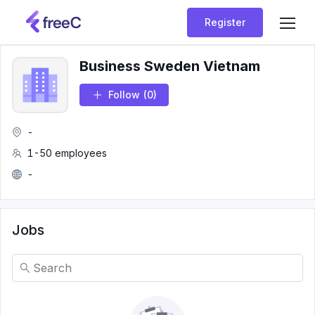
Register
Business Sweden Vietnam
Follow
(0)
-
1-50 employees
-
Jobs