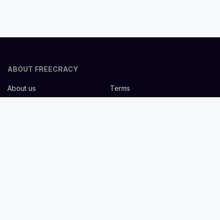
ABOUT FREECRACY
About us
Terms
Privacy policy
Careers
Contact us
Help Center
FOR EMPLOYERS
Post job for free
Headhunting Services
Guideline for recruiters
Job description templates
FOR CANDIDATES
Find Jobs
List companies