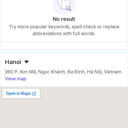
No result
Try more popular keywords, spell check or replace
abbreviations with full words.
Hanoi
360 P. Kim Mã, Ngọc Khánh, Ba Đình, Hà Nội, Vietnam
View map