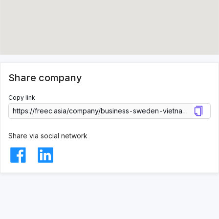
Share company
Copy link
Share via social network